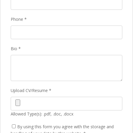
Phone
*
Bio
*
Upload CV/Resume
*
Allowed Type(s): .pdf, .doc, .docx
By using this form you agree with the storage and