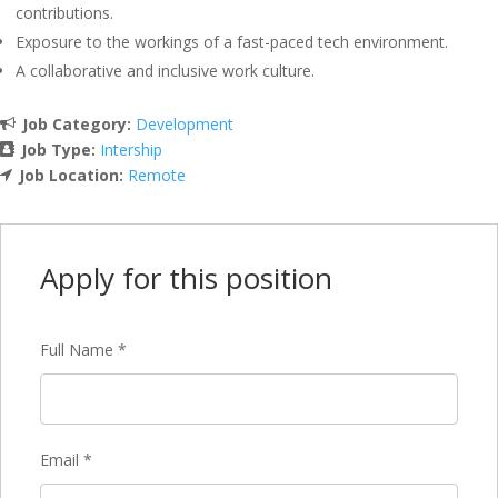
contributions.
Exposure to the workings of a fast-paced tech environment.
A collaborative and inclusive work culture.
Job Category:
Development
Job Type:
Intership
Job Location:
Remote
Apply for this position
Full Name
*
Email
*