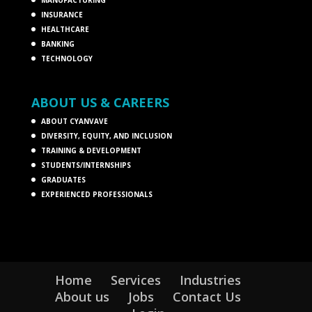
INSURANCE
HEALTHCARE
BANKING
TECHNOLOGY
ABOUT US & CAREERS
ABOUT CYANVAVE
DIVERSITY, EQUITY, AND INCLUSION
TRAINING & DEVELOPMENT
STUDENTS/INTERNSHIPS
GRADUATES
EXPERIENCED PROFESSIONALS
Home
Services
Industries
About us
Jobs
Contact Us