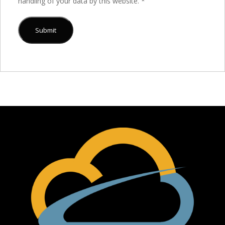
handling of your data by this website.
*