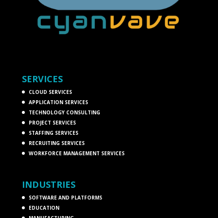
SERVICES
CLOUD SERVICES
APPLICATION SERVICES
TECHNOLOGY CONSULTING
PROJECT SERVICES
STAFFING SERVICES
RECRUITING SERVICES
WORKFORCE MANAGEMENT SERVICES
INDUSTRIES
SOFTWARE AND PLATFORMS
EDUCATION
MANUFACTURING