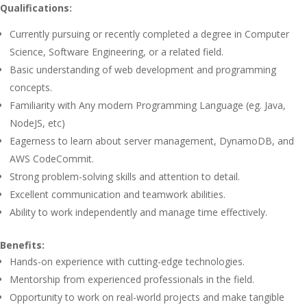
Qualifications:
Currently pursuing or recently completed a degree in Computer
Science, Software Engineering, or a related field.
Basic understanding of web development and programming
concepts.
Familiarity with Any modern Programming Language (eg. Java,
NodeJS, etc)
Eagerness to learn about server management, DynamoDB, and
AWS CodeCommit.
Strong problem-solving skills and attention to detail.
Excellent communication and teamwork abilities.
Ability to work independently and manage time effectively.
Benefits:
Hands-on experience with cutting-edge technologies.
Mentorship from experienced professionals in the field.
Opportunity to work on real-world projects and make tangible