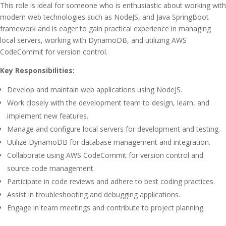
This role is ideal for someone who is enthusiastic about working with
modern web technologies such as NodeJS, and Java SpringBoot
framework and is eager to gain practical experience in managing
local servers, working with DynamoDB, and utilizing AWS
CodeCommit for version control.
Key Responsibilities:
Develop and maintain web applications using NodeJS.
Work closely with the development team to design, learn, and
implement new features.
Manage and configure local servers for development and testing.
Utilize DynamoDB for database management and integration.
Collaborate using AWS CodeCommit for version control and
source code management.
Participate in code reviews and adhere to best coding practices.
Assist in troubleshooting and debugging applications.
Engage in team meetings and contribute to project planning.