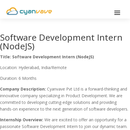
Software Development Intern
(NodeJS)
Title: Software Development Intern (NodeJS)
Location: Hyderabad, India/Remote
Duration: 6 Months
Company Description:
Cyanvave Pvt Ltd is a forward-thinking and
innovative company specializing in Product Development. We are
committed to developing cutting-edge solutions and providing
hands-on experience to the next generation of software developers.
Internship Overview:
We are excited to offer an opportunity for a
passionate Software Development Intern to join our dynamic team.